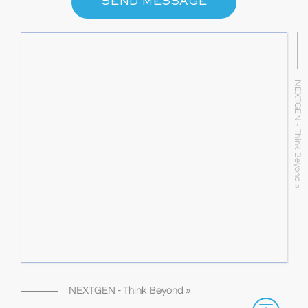
SEND MESSAGE
NEXTGEN - Think Beyond »
NEXTGEN - Think Beyond »