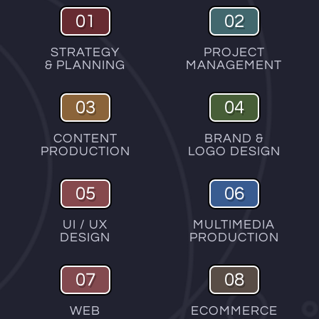
01
02
STRATEGY
PROJECT
& PLANNING
MANAGEMENT
03
04
CONTENT
BRAND &
PRODUCTION
LOGO DESIGN
05
06
UI / UX
MULTIMEDIA
DESIGN
PRODUCTION
07
08
WEB
ECOMMERCE