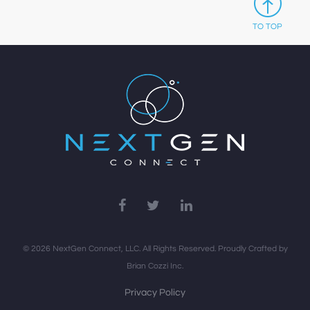
TO TOP
© 2026 NextGen Connect, LLC. All Rights Reserved. Proudly Crafted by
Brian Cozzi Inc.
Privacy Policy