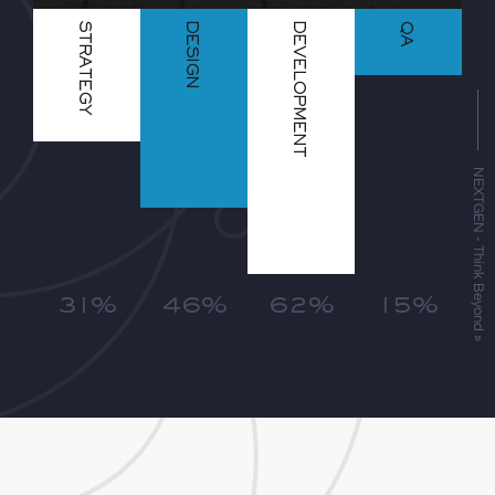
STRATEGY
DESIGN
DEVELOPMENT
QA
NEXTGEN - Think Beyond »
31%
46%
62%
15%