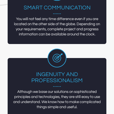
SMART COMMUNICATION
You will not feel any time difference even if you are
located on the other side of the globe. Depending on
your requirements, complete project and progress
information can be available around the clock.
INGENUITY AND
PROFESSIONALISM
Although we base our solutions on sophisticated
principles and technologies, they are still easy to use
and understand. We know how to make complicated
things simple and useful.