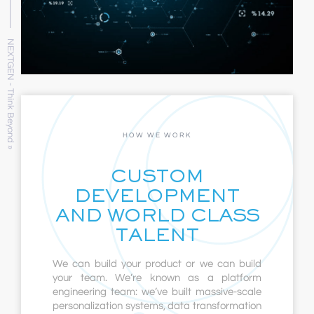
NEXTGEN - Think Beyond »
HOW WE WORK
CUSTOM
DEVELOPMENT
AND WORLD CLASS
TALENT
We can build your product or we can build
your team. We’re known as a platform
engineering team: we’ve built massive-scale
personalization systems, data transformation