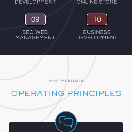
DEVELOPMENT
ONLINE STORE
09
10
SEO WEB
BUSINESS
MANAGEMENT
DEVELOPMENT
WHAT WE BELIEVE
OPERATING PRINCIPLES