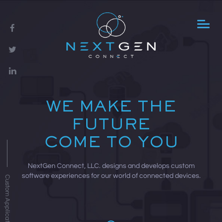
WE MAKE THE
FUTURE
COME TO YOU
NextGen Connect, LLC. designs and develops custom
software experiences for our world of connected devices.
Custom Applications »