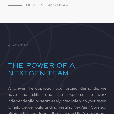
NEXTGEN - Learn More »
WHAT WE DO
THE POWER OF A
NEXTGEN TEAM
Whatever the approach your project demands, we
have the skills and the expertise to work
independently, or seamlessly integrate with your team
to help deliver outstanding results. NextGen Connect
offers full scrum teams that include UI/UX designers,