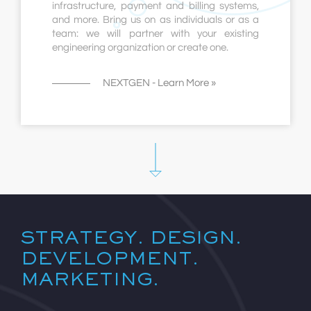
infrastructure, payment and billing systems,
and more. Bring us on as individuals or as a
team: we will partner with your existing
engineering organization or create one.
NEXTGEN - Learn More »
STRATEGY. DESIGN.
DEVELOPMENT.
MARKETING.