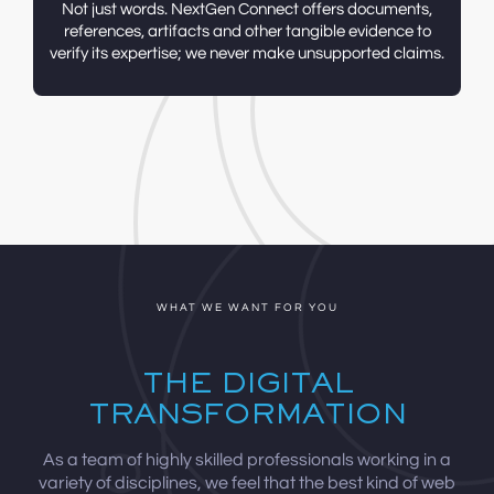
Not just words. NextGen
Connect offers documents,
references, artifacts and other tangible evidence to
verify
its expertise;
we never make
unsupported claims.
WHAT WE WANT FOR YOU
THE DIGITAL
TRANSFORMATION
As a team of highly skilled professionals working in a
variety of disciplines, we feel that the best kind of web