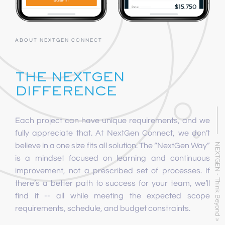
ABOUT NEXTGEN CONNECT
THE NEXTGEN
DIFFERENCE
Each project can have unique requirements, and we
fully appreciate that. At NextGen Connect, we don’t
believe in a one size fits all solution. The “NextGen Way”
NEXTGEN - Think Beyond »
is a mindset focused on learning and continuous
improvement, not a prescribed set of processes. If
there’s a better path to success for your team, we’ll
find it -- all while meeting the expected scope
requirements, schedule, and budget constraints.