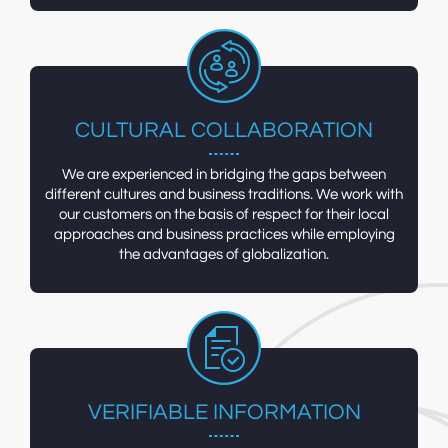
CULTURAL COLLABORATION
We are experienced in bridging the gaps between
different cultures and business traditions. We work with
our customers on the basis of respect for their local
approaches and business practices while employing
the advantages of globalization.
VERIFIABLE INFORMATION