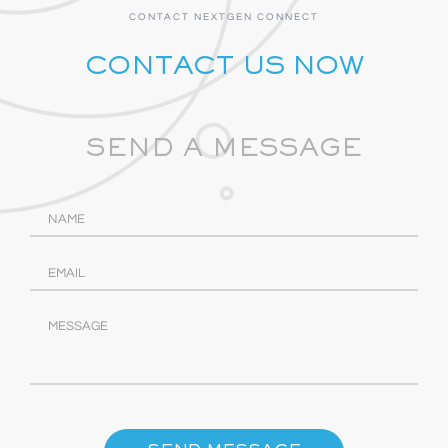
CONTACT NEXTGEN CONNECT
CONTACT US NOW
SEND A MESSAGE