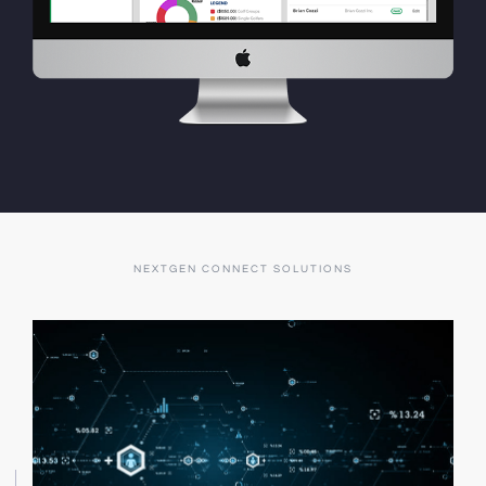
NEXTGEN CONNECT SOLUTIONS