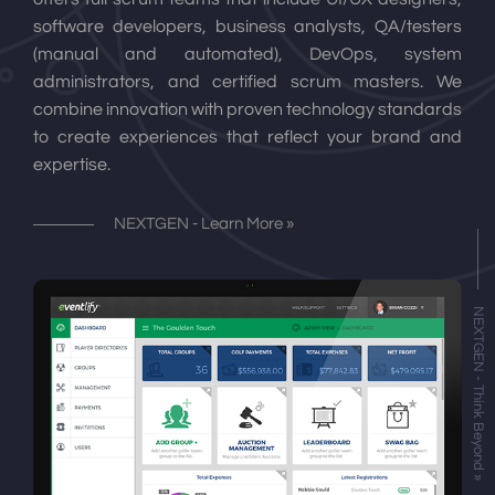
software developers, business analysts, QA/testers
(manual and automated), DevOps, system
administrators, and certified scrum masters. We
combine innovation with proven technology standards
to create experiences that reflect your brand and
expertise.
NEXTGEN - Learn More »
NEXTGEN - Think Beyond »