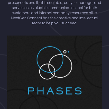
presence is one that is scalable, easy to manage, and
serves as a valuable communication tool for both
customers and internal company resources alike.
NextGen Connect has the creative and intellectual
team to help you succeed.